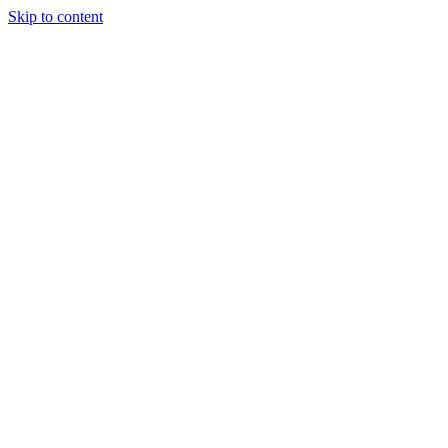
Skip to content