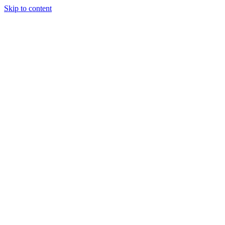
Skip to content