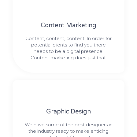
Content Marketing​
Content, content, content! In order for
potential clients to find you there
needs to be a digital presence.
Content marketing does just that.
Graphic Design​​
We have some of the best designers in
the industry ready to make enticing