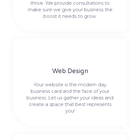
thrive. We provide consultations to
make sure we give your business the
boost it needs to grow.
Web Design​
Your website is the modern day
business card and the face of your
business. Let us gather your ideas and
create a space that best represents
you!