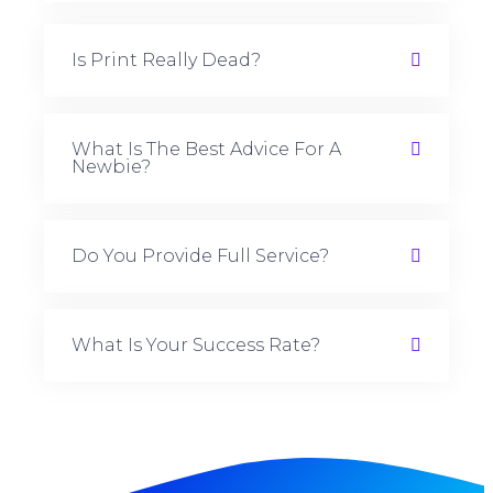
Is Print Really Dead?
What Is The Best Advice For A
Newbie?
Do You Provide Full Service?
What Is Your Success Rate?