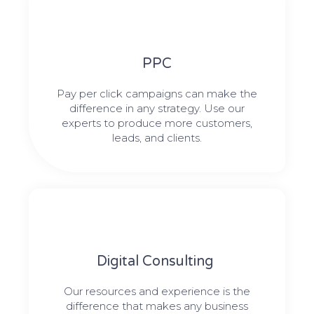
PPC
Pay per click campaigns can make the
difference in any strategy. Use our
experts to produce more customers,
leads, and clients.
Digital Consulting ​​
Our resources and experience is the
difference that makes any business