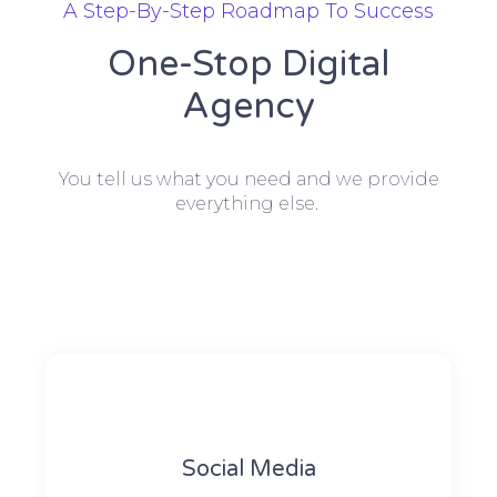
A Step-By-Step Roadmap To Success
One-Stop Digital
Agency
You tell us what you need and we provide
everything else.
Social Media​​