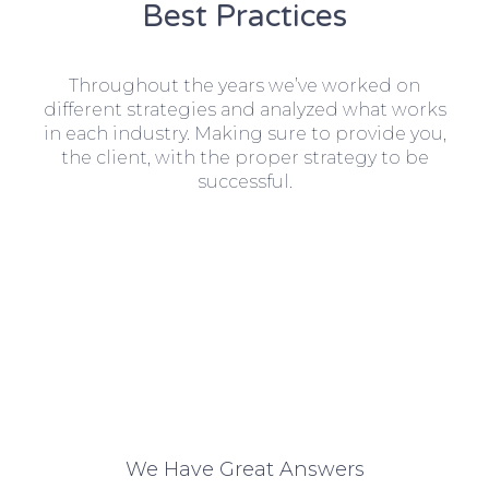
Best Practices
Throughout the years we’ve worked on
different strategies and analyzed what works
in each industry. Making sure to provide you,
the client, with the proper strategy to be
successful.
We Have Great Answers