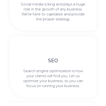
Social media is king and plays a huge
role in the growth of any business.
We're here to capitalize and provide
the proper strategy.
SEO
Search engine optimization is how
your clients will find you, Let us
optimize your business, so you can
focus on running your business.