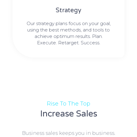
Strategy​​
Our strategy plans focus on your goal,
using the best methods, and tools to
achieve optimum results. Plan.
Execute. Retarget. Success.
Rise To The Top
Increase Sales
Business sales keeps you in business.