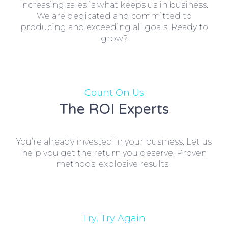
Increasing sales is what keeps us in business.
We are dedicated and committed to
producing and exceeding all goals. Ready to
grow?
Count On Us
The ROI Experts
You’re already invested in your business. Let us
help you get the return you deserve. Proven
methods, explosive results.
Try, Try Again