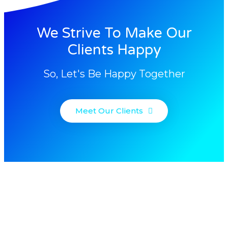
We Strive To Make Our
Clients Happy
So, Let's Be Happy Together
Meet Our Clients