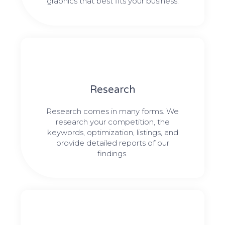
graphics that best fits your business.
Research​​
Research comes in many forms. We
research your competition, the
keywords, optimization, listings, and
provide detailed reports of our
findings.