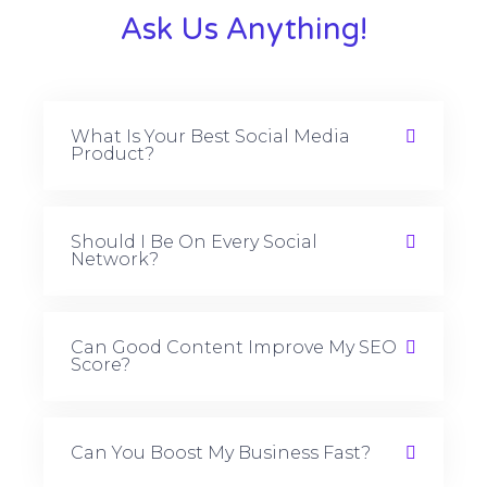
Ask Us Anything!
What Is Your Best Social Media
Product?
Should I Be On Every Social
Network?
Can Good Content Improve My SEO
Score?
Can You Boost My Business Fast?