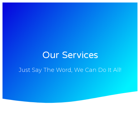
Our Services
Just Say The Word, We Can Do It All!