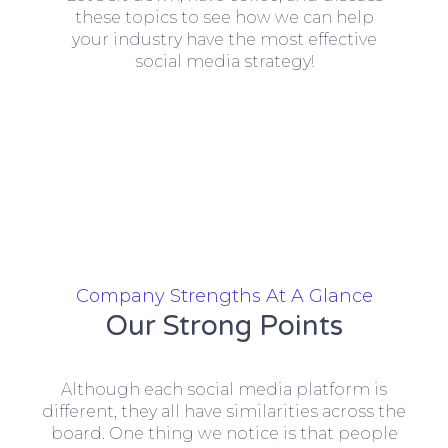
these topics to see how we can help
your industry have the most effective
social media strategy!
Company Strengths At A Glance
Our Strong Points
Although each social media platform is
different, they all have similarities across the
board. One thing we notice is that people