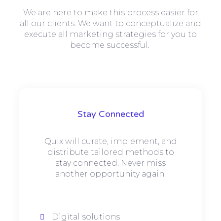
We are here to make this process easier for
all our clients. We want to conceptualize and
execute all marketing strategies for you to
become successful.
Stay Connected
Quix will curate, implement, and
distribute tailored methods to
stay connected. Never miss
another opportunity again.
Digital solutions