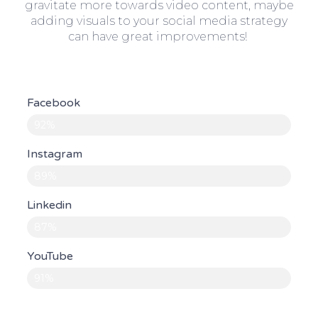
gravitate more towards video content, maybe
adding visuals to your social media strategy
can have great improvements!
Facebook
92%
Instagram
89%
Linkedin
87%
YouTube
91%