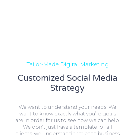
Tailor-Made Digital Marketing
Customized Social Media
Strategy
We want to understand your needs. We
want to know exactly what you’re goals
are in order for us to see how we can help.
We don’t just have a template for all
clients, we understand that each business