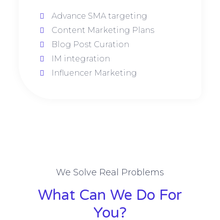
Advance SMA targeting
Content Marketing Plans
Blog Post Curation
IM integration
Influencer Marketing
We Solve Real Problems
What Can We Do For
You?