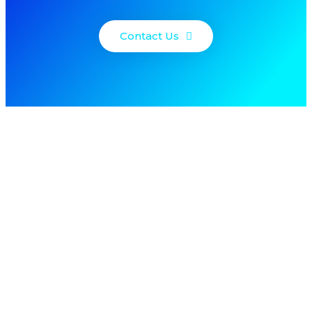
Contact Us