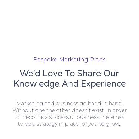
Bespoke Marketing Plans
We'd Love To Share Our
Knowledge And Experience
Marketing and business go hand in hand.
Without one the other doesn’t exist. In order
to become a successful business there has
to be a strategy in place for you to grow.