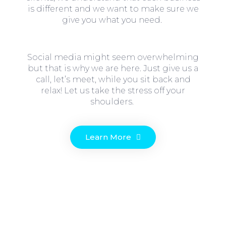
is different and we want to make sure we
give you what you need.
Social media might seem overwhelming
but that is why we are here. Just give us a
call, let’s meet, while you sit back and
relax! Let us take the stress off your
shoulders.
Learn More