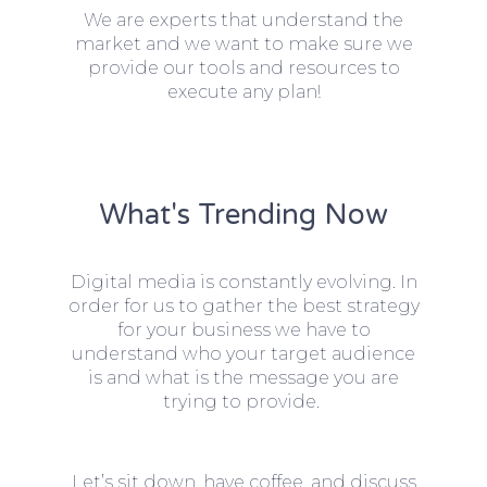
We are experts that understand the
market and we want to make sure we
provide our tools and resources to
execute any plan!
What's Trending Now
Digital media is constantly evolving. In
order for us to gather the best strategy
for your business we have to
understand who your target audience
is and what is the message you are
trying to provide.
Let’s sit down, have coffee, and discuss