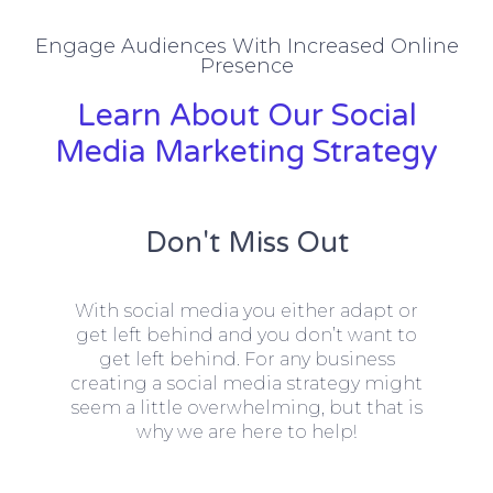
Engage Audiences With Increased Online
Presence
Learn About Our Social
Media Marketing Strategy
Don't Miss Out
With social media you either adapt or
get left behind and you don’t want to
get left behind. For any business
creating a social media strategy might
seem a little overwhelming, but that is
why we are here to help!