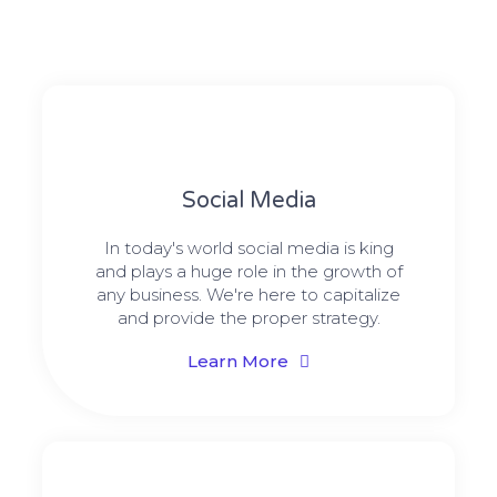
Social Media​​
In today's world social media is king
and plays a huge role in the growth of
any business. We're here to capitalize
and provide the proper strategy.
Learn More