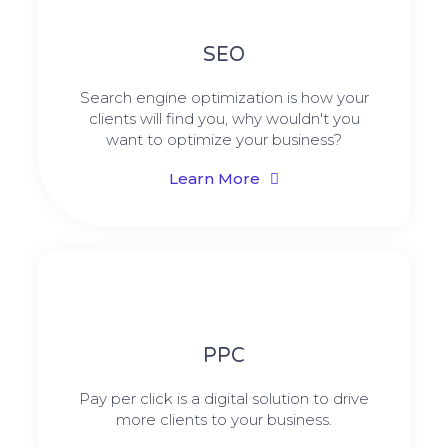
SEO
Search engine optimization is how your
clients will find you, why wouldn't you
want to optimize your business?
Learn More
PPC
Pay per click is a digital solution to drive
more clients to your business.