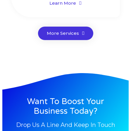
Learn More
More Services
Want To Boost Your
Business Today?
Drop Us A Line And Keep In Touch