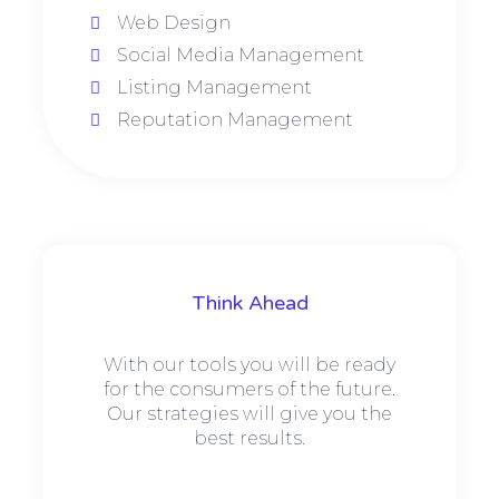
Web Design
Social Media Management
Listing Management
Reputation Management
Think Ahead
With our tools you will be ready
for the consumers of the future.
Our strategies will give you the
best results.