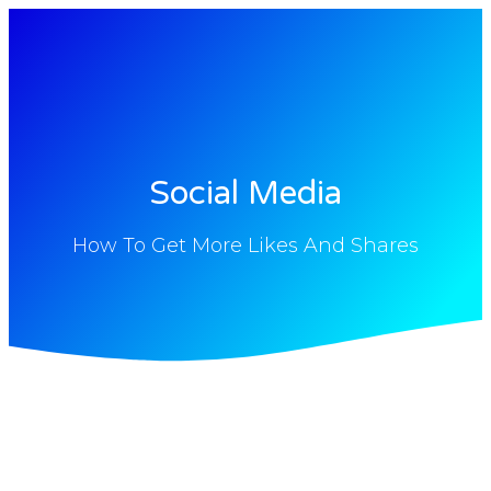
Social Media
How To Get More Likes And Shares