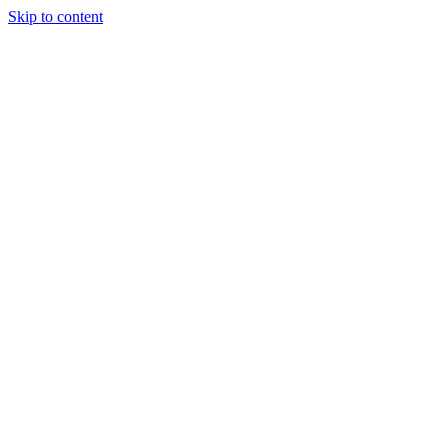
Skip to content