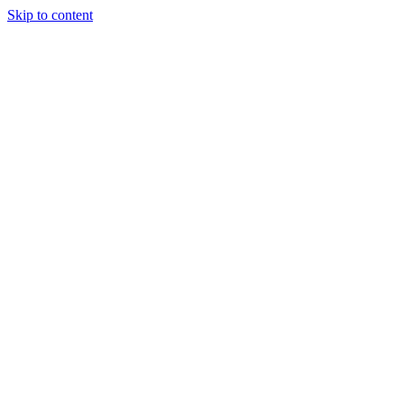
Skip to content