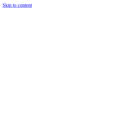
Skip to content