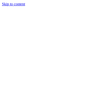
Skip to content