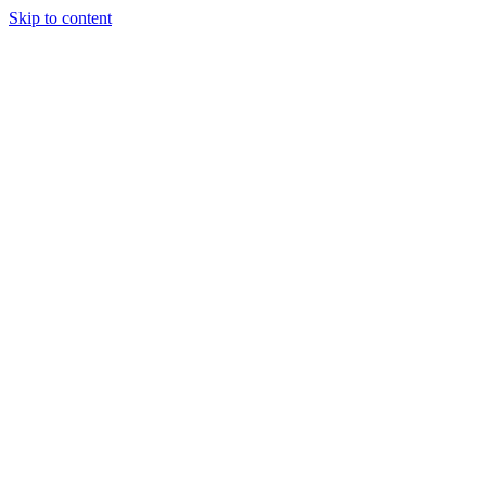
Skip to content