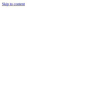
Skip to content