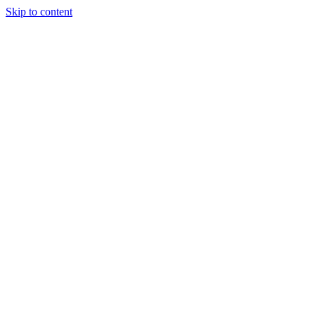
Skip to content