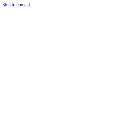
Skip to content