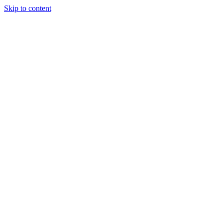
Skip to content