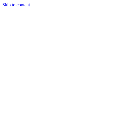
Skip to content