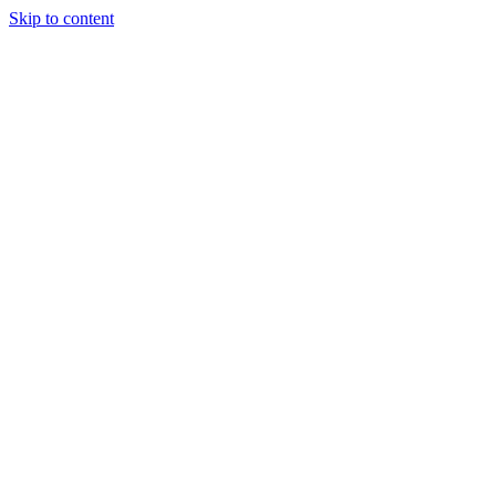
Skip to content