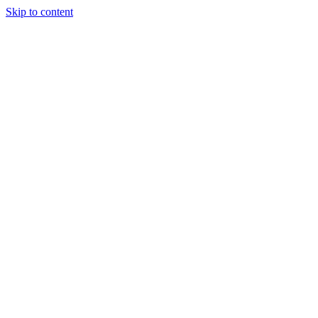
Skip to content