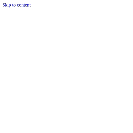
Skip to content