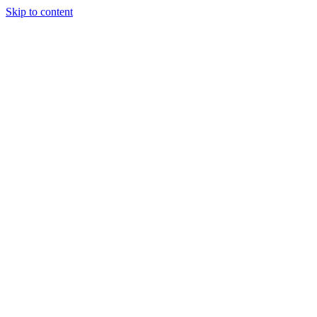
Skip to content