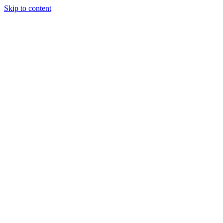
Skip to content