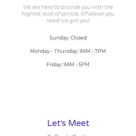
We are here to provide you with the
highest level of service. Whatever you
need we got you!
Sunday: Closed
Monday - Thursday: 9AM - 7PM
Friday: 9AM - 5PM
Let׳s Meet