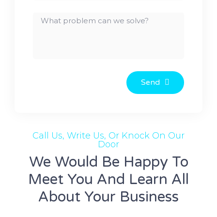
Send
Call Us, Write Us, Or Knock On Our
Door
We Would Be Happy To
Meet You And Learn All
About Your Business