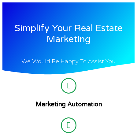
Simplify Your Real Estate
Marketing
We Would Be Happy To Assist You
Marketing Automation