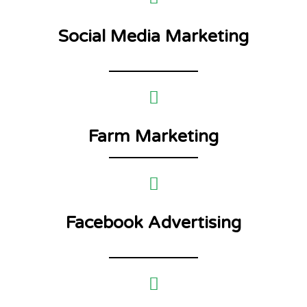
Social Media Marketing
Farm Marketing
Facebook Advertising