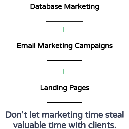
Database Marketing
Email Marketing Campaigns
Landing Pages
Don't let marketing time steal
valuable time with clients.