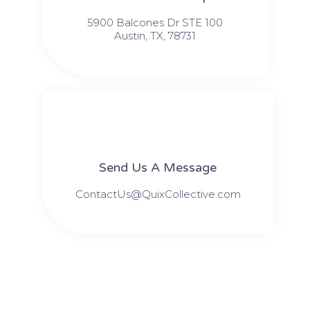
5900 Balcones Dr STE 100
Austin, TX, 78731
Send Us A Message​​
ContactUs@QuixCollective.com