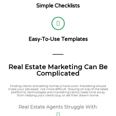
Simple Checklists
Easy-To-Use Templates
Real Estate Marketing Can Be
Complicated
Finding clients and selling homes is hard work. Marketing should
make your job easier, not more difficult. Staying on top of the latest
platforms, technologies and marketing tactics takes time away
from helping your clients buy or sell their dream home.
Real Estate Agents Struggle With: