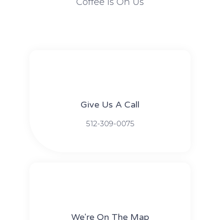
Coffee Is On Us
Give Us A Call​​
512-309-0075​​
We're On The Map​​