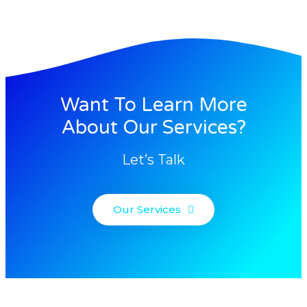
Want To Learn More
About Our Services?
Let’s Talk
Our Services