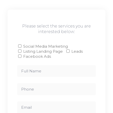
Please select the services you are
interested below:
Social Media Marketing
Listing Landing Page
Leads
Facebook Ads