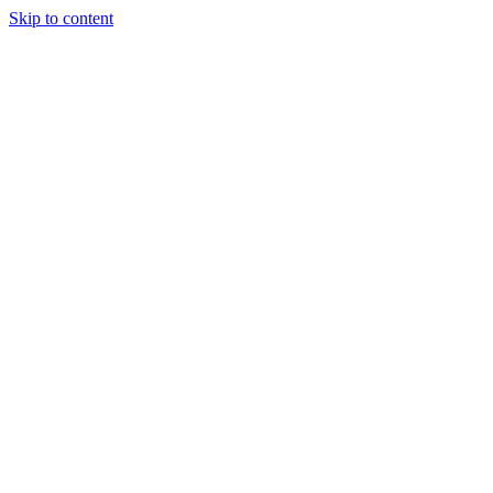
Skip to content