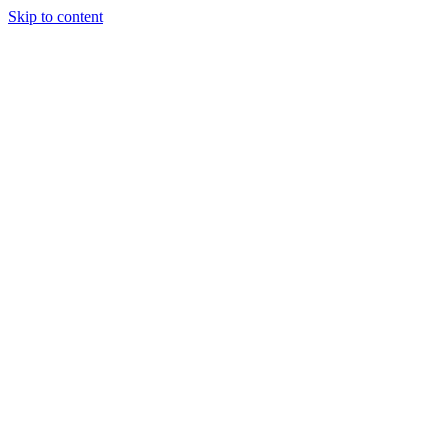
Skip to content