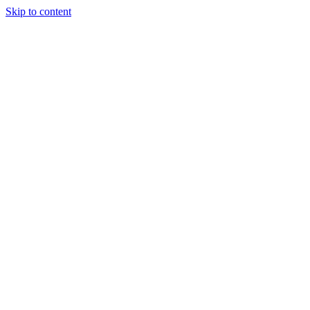
Skip to content