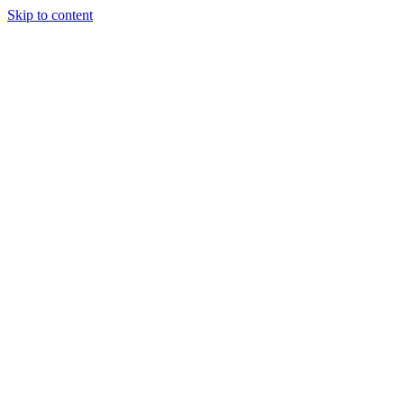
Skip to content