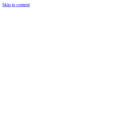
Skip to content