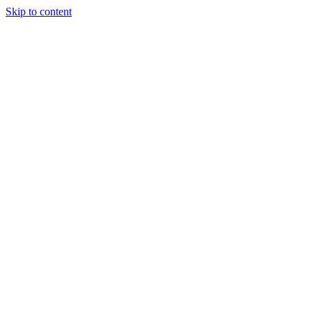
Skip to content