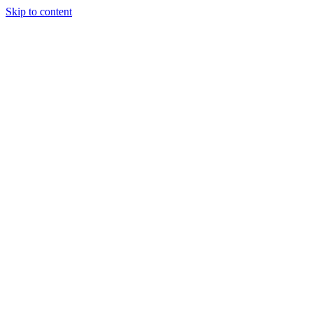
Skip to content